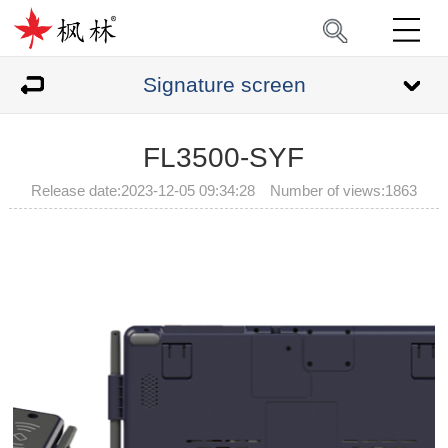
Signature screen
FL3500-SYF
Release date:2023-12-05 09:34:28 Number of views:
1863