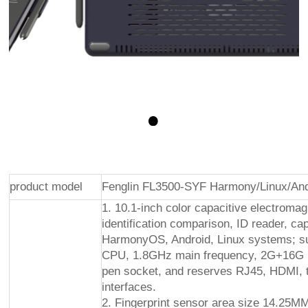
product model
Fenglin FL3500-SYF Harmony/Linux/And
1. 10.1-inch color capacitive electromag
identification comparison, ID reader, cap
HarmonyOS, Android, Linux systems; su
CPU, 1.8GHz main frequency, 2G+16G me
pen socket, and reserves RJ45, HDMI, tw
interfaces.
2. Fingerprint sensor area size 14.25MM