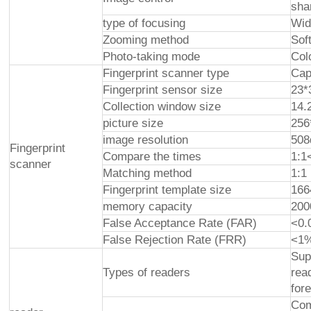
sha
type of focusing
Wid
Zooming method
Sof
Photo-taking mode
Col
Fingerprint scanner type
Cap
Fingerprint sensor size
23
Collection window size
14
picture size
256
image resolution
508
Fingerprint
Compare the times
1:1
scanner
Matching method
1:1
Fingerprint template size
166
memory capacity
200
False Acceptance Rate (FAR)
<0.
False Rejection Rate (FRR)
<1
Sup
Types of readers
rea
for
Com