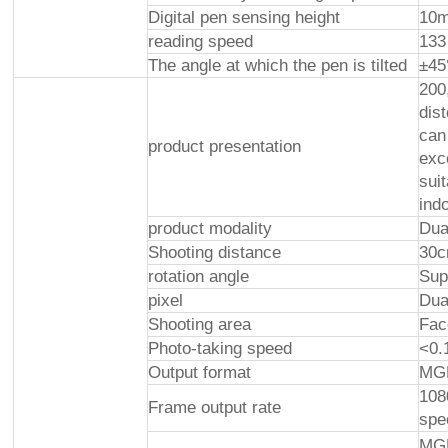
Digital pen sensing height
10
reading speed
133
The angle at which the pen is tilted
±45
200
dis
can
product presentation
exce
sui
ind
product modality
Dua
Shooting distance
30
rotation angle
Sup
pixel
Dua
Shooting area
Fac
Photo-taking speed
<0.
Output format
MG
108
Frame output rate
spe
MGP