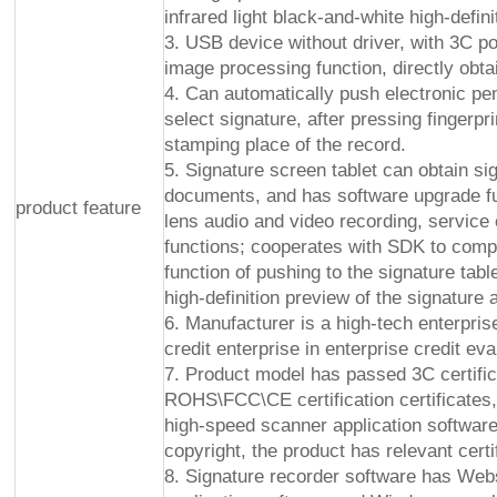
infrared light black-and-white high-defini
3. USB device without driver, with 3C p
image processing function, directly obtai
4. Can automatically push electronic pe
select signature, after pressing fingerpri
stamping place of the record.
5. Signature screen tablet can obtain si
documents, and has software upgrade func
product feature
lens audio and video recording, service 
functions; cooperates with SDK to compl
function of pushing to the signature tab
high-definition preview of the signature 
6. Manufacturer is a high-tech enterpris
credit enterprise in enterprise credit eva
7. Product model has passed 3C certifica
ROHS\FCC\CE certification certificates,
high-speed scanner application softwar
copyright, the product has relevant cert
8. Signature recorder software has We