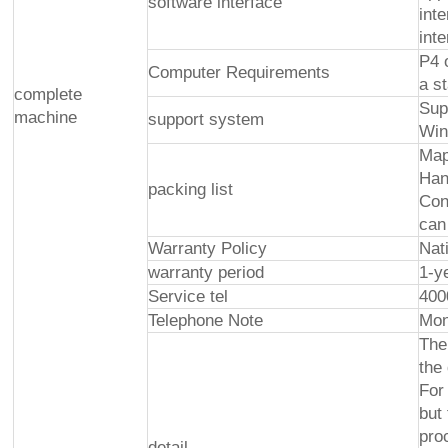
software interface
int
int
P4 
Computer Requirements
a s
complete
Sup
machine
support system
Win
Map
Han
packing list
Con
can
Warranty Policy
Nat
warranty period
1-y
Service tel
400
Telephone Note
Mon
The
the
For
but
pro
detail