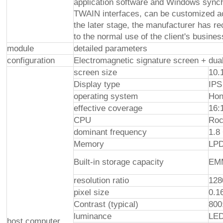
application software and Windows syn
TWAIN interfaces, can be customized acc
the later stage, the manufacturer has re
to the normal use of the client's busine
module
detailed parameters
configuration
Electromagnetic signature screen + dual
screen size
10.
Display type
IPS
operating system
Hon
effective coverage
16:
CPU
Roc
dominant frequency
1.8
Memory
LP
Built-in storage capacity
EM
resolution ratio
128
pixel size
0.1
Contrast (typical)
800
luminance
LED
host computer