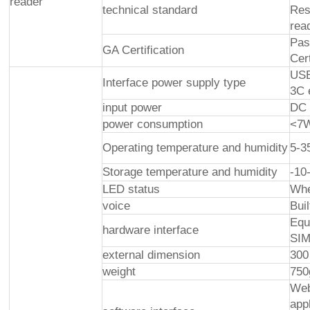
reader
technical standard
Res
rea
Pas
GA Certification
Cer
USB
Interface power supply type
3C 
input power
DC 
power consumption
<7
Operating temperature and humidity
5-
Storage temperature and humidity
-1
LED status
Whe
voice
Bui
Equ
hardware interface
SIM
external dimension
300
weight
750
Web
app