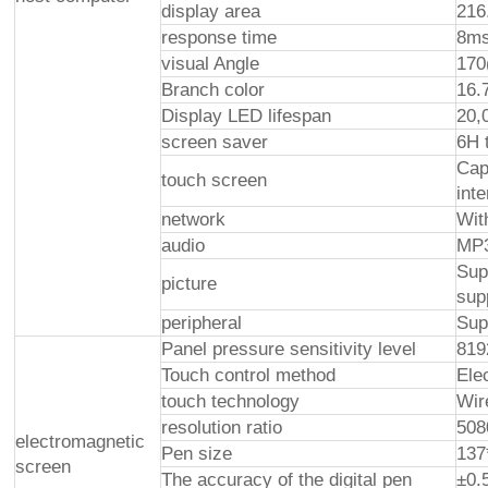
display area
216
response time
8ms
visual Angle
170
Branch color
16.
Display LED lifespan
20,
screen saver
6H 
Cap
touch screen
int
network
Wit
audio
MP3
Sup
picture
sup
peripheral
Sup
Panel pressure sensitivity level
819
Touch control method
Ele
touch technology
Wir
resolution ratio
508
electromagnetic
Pen size
13
screen
The accuracy of the digital pen
±0.