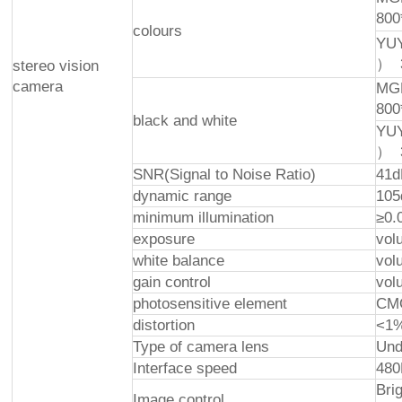
800
colours
YUY
） 
stereo vision
camera
MGP
800
black and white
YUY
） 
SNR(Signal to Noise Ratio)
41d
dynamic range
105
minimum illumination
≥0.
exposure
volu
white balance
volu
gain control
volu
photosensitive element
CMO
distortion
<1
Type of camera lens
Und
Interface speed
48
Bri
Image control