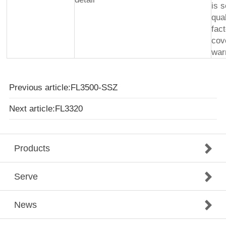
is 
qua
fac
cov
war
Previous article:FL3500-SSZ
Next article:FL3320
Products
Serve
News